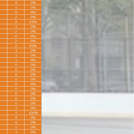
0
0%
1
0%
0
0%
2
0%
3
33%
1
0%
2
0%
0
0%
2
0%
2
50%
1
0%
1
0%
1
0%
0
0%
0
0%
0
0%
0
0%
0
0%
0
0%
0
0%
0
0%
0
0%
1
0%
1
100%
0
0%
0
0%
1
0%
1
0%