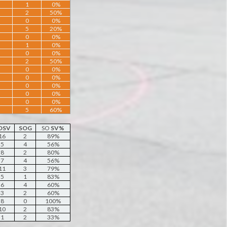
1
0%
2
50%
0
0%
5
20%
0
0%
1
0%
0
0%
2
50%
0
0%
0
0%
0
0%
0
0%
0
0%
5
60%
OSV
SOG
SO
SV%
16
2
89%
5
4
56%
8
2
80%
7
4
56%
11
3
79%
5
1
83%
6
4
60%
3
2
60%
8
0
100%
10
2
83%
1
2
33%