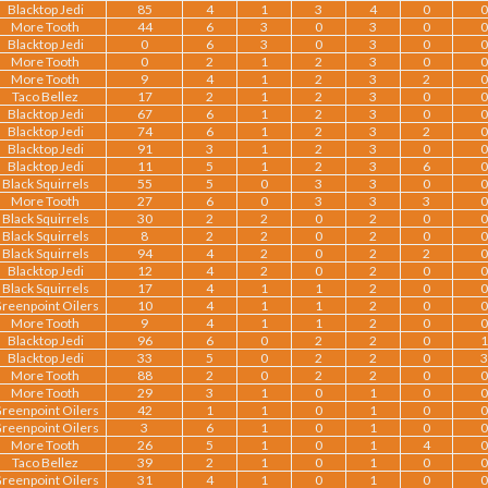
Blacktop Jedi
85
4
1
3
4
0
0
More Tooth
44
6
3
0
3
0
0
Blacktop Jedi
0
6
3
0
3
0
0
More Tooth
0
2
1
2
3
0
0
More Tooth
9
4
1
2
3
2
0
Taco Bellez
17
2
1
2
3
0
0
Blacktop Jedi
67
6
1
2
3
0
0
Blacktop Jedi
74
6
1
2
3
2
0
Blacktop Jedi
91
3
1
2
3
0
0
Blacktop Jedi
11
5
1
2
3
6
0
Black Squirrels
55
5
0
3
3
0
0
More Tooth
27
6
0
3
3
3
0
Black Squirrels
30
2
2
0
2
0
0
Black Squirrels
8
2
2
0
2
0
0
Black Squirrels
94
4
2
0
2
2
0
Blacktop Jedi
12
4
2
0
2
0
0
Black Squirrels
17
4
1
1
2
0
0
reenpoint Oilers
10
4
1
1
2
0
0
More Tooth
9
4
1
1
2
0
0
Blacktop Jedi
96
6
0
2
2
0
1
Blacktop Jedi
33
5
0
2
2
0
3
More Tooth
88
2
0
2
2
0
0
More Tooth
29
3
1
0
1
0
0
reenpoint Oilers
42
1
1
0
1
0
0
reenpoint Oilers
3
6
1
0
1
0
0
More Tooth
26
5
1
0
1
4
0
Taco Bellez
39
2
1
0
1
0
0
reenpoint Oilers
31
4
1
0
1
0
0