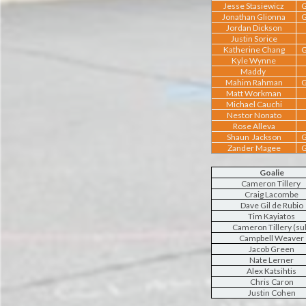
Jesse Stasiewicz
G
Jonathan Glionna
G
Jordan Dickson
Justin Sorice
Katherine Chang
G
Kyle Wynne
Maddy
Mahim Rahman
G
Matt Workman
Michael Cauchi
Nestor Nonato
Rose Alleva
Shaun Jackson
G
Zander Magee
G
Goalie
Cameron Tillery
Craig Lacombe
Dave Gil de Rubio
Tim Kayiatos
Cameron Tillery (su
Campbell Weaver
Jacob Green
Nate Lerner
Alex Katsihtis
Chris Caron
Justin Cohen