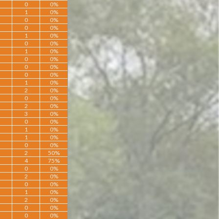
0
0%
1
0%
0
0%
0
0%
1
0%
0
0%
1
0%
0
0%
0
0%
0
0%
1
0%
2
0%
0
0%
2
0%
3
0%
0
0%
1
0%
1
0%
0
0%
2
50%
4
75%
0
0%
2
0%
0
0%
1
0%
2
0%
0
0%
0
0%