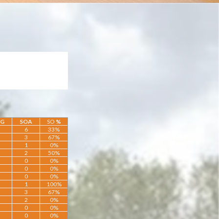
OG
SOA
SO
%
6
33%
3
67%
1
0%
2
50%
0
0%
0
0%
0
0%
1
100%
3
67%
2
0%
0
0%
0
0%