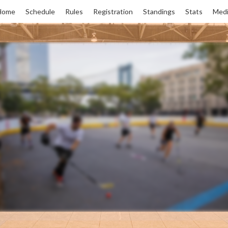
Home
Schedule
Rules
Registration
Standings
Stats
Medi