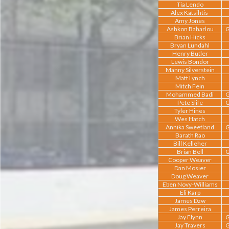
Tia Lendo
Alex Katsihtis
Amy Jones
Ashkon Baharlou
G
Brian Hicks
Bryan Lundahl
Henry Butler
Lewis Bondor
Manny Silverstein
Matt Lynch
Mitch Fein
Mohammed Badi
G
Pete Slife
G
Tyler Hines
Wes Hatch
Annika Sweetland
G
Barath Rao
Bill Kelleher
Brian Bell
G
Cooper Weaver
Dan Mosier
Doug Weaver
Eben Novy-Williams
Eli Karp
James Dzw
James Perreira
Jay Flynn
G
Jay Travers
G