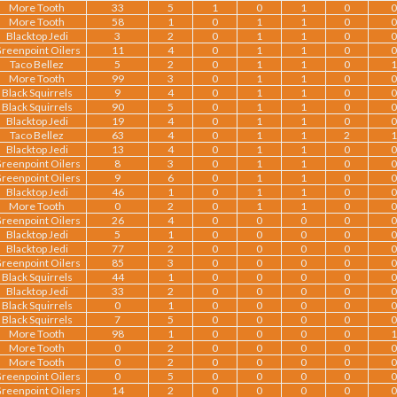
More Tooth
33
5
1
0
1
0
0
More Tooth
58
1
0
1
1
0
0
Blacktop Jedi
3
2
0
1
1
0
0
reenpoint Oilers
11
4
0
1
1
0
0
Taco Bellez
5
2
0
1
1
0
1
More Tooth
99
3
0
1
1
0
0
Black Squirrels
9
4
0
1
1
0
0
Black Squirrels
90
5
0
1
1
0
0
Blacktop Jedi
19
4
0
1
1
0
0
Taco Bellez
63
4
0
1
1
2
1
Blacktop Jedi
13
4
0
1
1
0
0
reenpoint Oilers
8
3
0
1
1
0
0
reenpoint Oilers
9
6
0
1
1
0
0
Blacktop Jedi
46
1
0
1
1
0
0
More Tooth
0
2
0
1
1
0
0
reenpoint Oilers
26
4
0
0
0
0
0
Blacktop Jedi
5
1
0
0
0
0
0
Blacktop Jedi
77
2
0
0
0
0
0
reenpoint Oilers
85
3
0
0
0
0
0
Black Squirrels
44
1
0
0
0
0
0
Blacktop Jedi
33
2
0
0
0
0
0
Black Squirrels
0
1
0
0
0
0
0
Black Squirrels
7
5
0
0
0
0
0
More Tooth
98
1
0
0
0
0
1
More Tooth
0
2
0
0
0
0
0
More Tooth
0
2
0
0
0
0
0
reenpoint Oilers
0
5
0
0
0
0
0
reenpoint Oilers
14
2
0
0
0
0
0