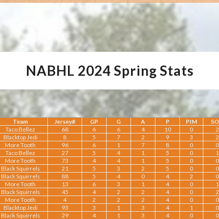
NABHL 2024 Spring Stats
Team
Jersey#
GP
G
A
P
PIM
S
Taco Bellez
68
6
6
4
10
0
2
Blacktop Jedi
8
5
7
2
9
3
2
More Tooth
96
6
1
7
8
0
0
Taco Bellez
27
5
4
1
5
0
1
More Tooth
73
4
4
1
5
0
0
Black Squirrels
21
5
3
2
5
0
0
Black Squirrels
88
5
4
0
4
2
0
More Tooth
13
6
3
1
4
0
1
Black Squirrels
45
4
2
2
4
0
2
More Tooth
4
2
2
2
4
0
0
Blacktop Jedi
93
3
1
3
4
1
0
Black Squirrels
29
4
1
3
4
0
0