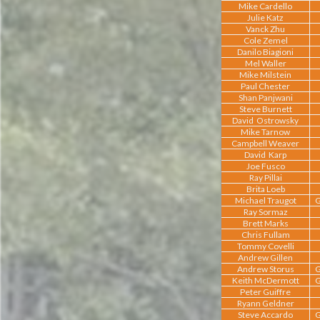
Mike Cardello
Julie Katz
Vanck Zhu
Cole Zemel
Danilo Biagioni
Mel Waller
Mike Milstein
Paul Chester
Shan Panjwani
Steve Burnett
David Ostrowsky
Mike Tarnow
Campbell Weaver
David Karp
Joe Fusco
Ray Pillai
Brita Loeb
Michael Traugot
G
Ray Sormaz
Brett Marks
Chris Fullam
Tommy Covelli
Andrew Gillen
Andrew Storus
G
Keith McDermott
G
Peter Guiffre
Ryann Geldner
Steve Accardo
G