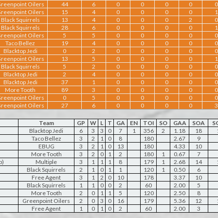
reenpoint Oilers
44
6
0
0
0
0
0
reenpoint Oilers
15
4
0
0
0
0
1
Black Squirrels
13
4
0
0
0
2
0
Black Squirrels
28
6
0
0
0
0
1
reenpoint Oilers
5
5
0
0
0
0
0
Taco Bellez
19
4
0
0
0
0
0
Blacktop Jedi
0
2
0
0
0
0
0
reenpoint Oilers
13
5
0
0
0
0
1
Black Squirrels
5
2
0
0
0
0
0
Blacktop Jedi
2
4
0
0
0
0
0
Blacktop Jedi
37
1
0
0
0
0
0
More Tooth
89
3
0
0
0
0
0
reenpoint Oilers
0
5
0
0
0
0
0
reenpoint Oilers
27
6
0
0
0
0
3
Team
GP
W
L
T
GA
EN
TOI
SO
GAA
SOA
S
Blacktop Jedi
6
3
3
0
7
1
356
2
1.18
18
Taco Bellez
3
2
1
0
8
180
2.67
9
EBUG
3
2
1
0
13
180
4.33
10
More Tooth
3
2
0
1
2
180
1
0.67
7
b)
Multiple
3
1
1
1
8
179
1
2.68
14
Black Squirrels
2
1
0
1
1
120
1
0.50
6
Free Agent
3
1
2
0
10
178
3.37
10
Black Squirrels
1
1
0
0
2
60
2.00
5
More Tooth
2
0
1
1
5
120
2.50
8
Greenpoint Oilers
2
0
3
0
16
179
5.36
12
Free Agent
1
0
1
0
2
60
2.00
3