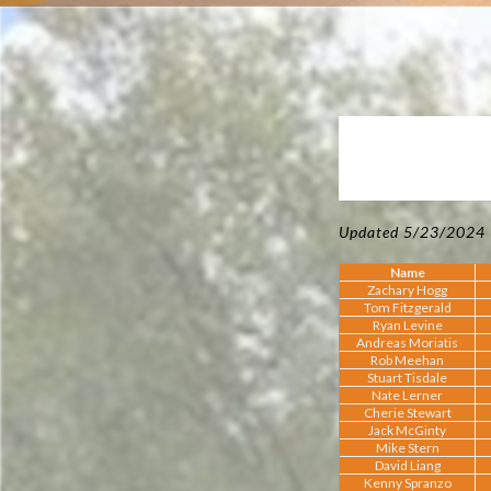
Updated 5/23/2024
Name
Zachary Hogg
Tom Fitzgerald
Ryan Levine
Andreas Moriatis
Rob Meehan
Stuart Tisdale
Nate Lerner
Cherie Stewart
Jack McGinty
Mike Stern
David Liang
Kenny Spranzo