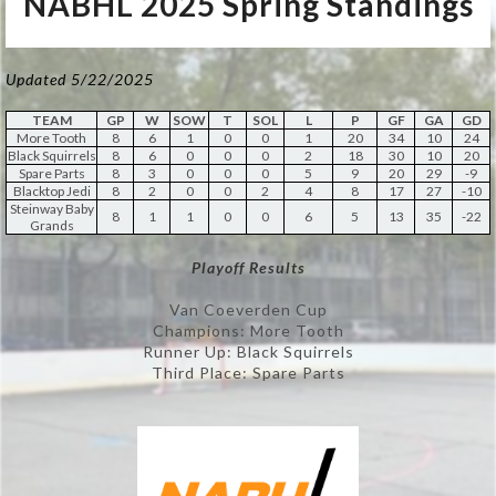
NABHL 2025 Spring Standings
Updated 5/22/2025
TEAM
GP
W
SOW
T
SOL
L
P
GF
GA
GD
More Tooth
8
6
1
0
0
1
20
34
10
24
Black Squirrels
8
6
0
0
0
2
18
30
10
20
Spare Parts
8
3
0
0
0
5
9
20
29
-9
Blacktop Jedi
8
2
0
0
2
4
8
17
27
-10
Steinway Baby
8
1
1
0
0
6
5
13
35
-22
Grands
Playoff Results
Van Coeverden Cup
Champions: More Tooth
Runner Up: Black Squirrels
Third Place: Spare Parts