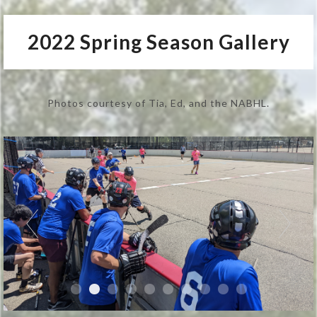
2022 Spring Season Gallery
Photos courtesy of Tia, Ed, and the NABHL.