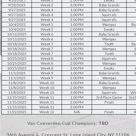
9/20/2025
Week 3
2:00 PM
Ewoks
S
9/20/2025
Week 3
3:00 PM
Baby Grands
9/27/2025
Week 4
1:00 PM
Baby Grands
9/27/2025
Week 4
2:00 PM
Squirrels
9/27/2025
Week 4
3:00 PM
Squirrels
10/4/2025
Week 5
1:00 PM
Wampas
Ba
10/4/2025
Week 5
2:00 PM
Ewoks
10/11/2025
Week 6
1:00 PM
Baby Grands
S
10/11/2025
Week 6
2:00 PM
Wampas
10/18/2025
Week 7
1:00 PM
Tooth
Ba
10/18/2025
Week 7
2:00 PM
Wampas
S
10/18/2025
Week 7
3:00 PM
Tooth
S
10/25/2025
Week 8
1:00 PM
Squirrels
10/25/2025
Week 8
2:00 PM
Wampas
10/25/2025
Week 8
3:00 PM
Ewoks
11/1/2025
Week 9
1:00 PM
Baby Grands
S
11/1/2025
Week 9
2:00 PM
Wampas
11/8/2025
Week 10
1:00 PM
Baby Grands
11/8/2025
Week 10
2:00 PM
Wampas
11/8/2025
Week 10
3:00 PM
Squirrels
Win
11/15/2025
Week 11
1:00 PM
3rd Place Game
3rd
11/15/2025
Week 11
2:00 PM
Finals
11/15/2025
Week 11
3:00 PM
11/22/2025
Week 12
N/A
Finals
R
Van Coeverden Cup Champions:
TBD
36th Avenue &, Crescent St, Long Island City, NY 11106