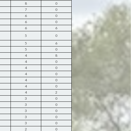
8
0
7
0
6
0
6
0
6
6
5
0
5
6
5
0
4
8
4
0
4
0
4
0
4
0
4
0
4
2
3
0
3
0
3
0
3
0
3
0
2
0