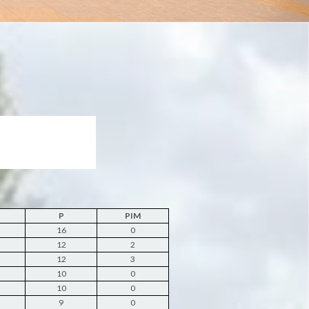
P
PIM
16
0
12
2
12
3
10
0
10
0
9
0