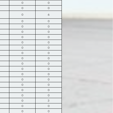
0
0
0
0
0
6
0
0
0
0
0
0
0
0
0
0
0
0
0
0
0
0
0
0
0
0
0
0
0
0
0
0
0
0
0
0
0
3
0
0
0
0