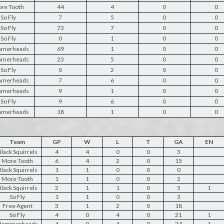
re Tooth
44
4
0
0
So Fly
7
5
0
0
So Fly
73
7
0
0
So Fly
0
1
0
0
merheads
69
1
0
0
merheads
23
5
0
0
So Fly
0
2
0
0
merheads
7
6
0
0
merheads
9
1
0
0
So Fly
9
6
0
0
merheads
18
1
0
0
Team
GP
W
L
T
GA
EN
lack Squirrels
4
4
0
0
3
More Tooth
6
4
2
0
15
lack Squirrels
1
1
0
0
0
More Tooth
1
1
0
0
2
lack Squirrels
2
1
1
0
5
1
So Fly
1
1
0
0
3
Free Agent
3
1
2
0
18
So Fly
4
0
4
0
21
1
Hammerheads
4
0
4
0
24
1