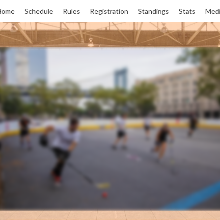
Home
Schedule
Rules
Registration
Standings
Stats
Medi