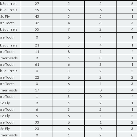
k Squirrels
27
5
2
6
k Squirrels
19
6
6
1
So Fly
45
5
5
1
re Tooth
32
4
3
3
k Squirrels
55
7
2
4
re Tooth
0
6
4
1
k Squirrels
21
5
4
1
re Tooth
11
8
1
4
merheads
8
5
3
1
re Tooth
61
6
3
1
k Squirrels
0
3
2
2
re Tooth
22
6
2
2
re Tooth
0
6
1
3
merheads
17
5
0
4
re Tooth
1
3
0
4
So Fly
8
5
2
1
re Tooth
6
3
2
1
So Fly
5
6
1
2
re Tooth
33
8
1
2
So Fly
23
6
0
3
merheads
0
1
2
0