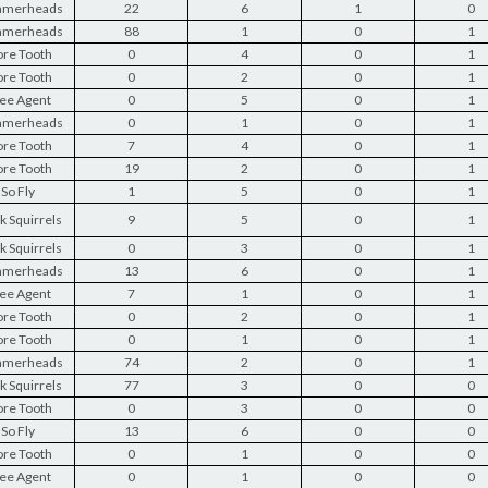
merheads
22
6
1
0
merheads
88
1
0
1
re Tooth
0
4
0
1
re Tooth
0
2
0
1
ee Agent
0
5
0
1
merheads
0
1
0
1
re Tooth
7
4
0
1
re Tooth
19
2
0
1
So Fly
1
5
0
1
k Squirrels
9
5
0
1
k Squirrels
0
3
0
1
merheads
13
6
0
1
ee Agent
7
1
0
1
re Tooth
0
2
0
1
re Tooth
0
1
0
1
merheads
74
2
0
1
k Squirrels
77
3
0
0
re Tooth
0
3
0
0
So Fly
13
6
0
0
re Tooth
0
1
0
0
ee Agent
0
1
0
0