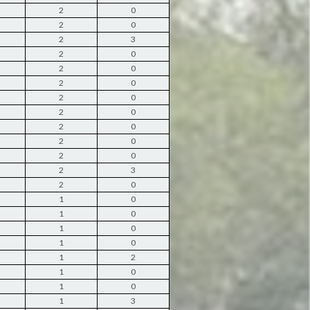
2
0
2
0
2
3
2
0
2
0
2
0
2
0
2
0
2
0
2
0
2
0
2
3
2
0
1
0
1
0
1
0
1
0
1
2
1
0
1
0
1
3