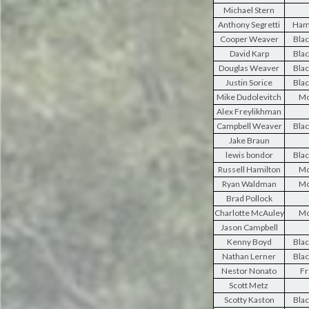
Michael Stern
Anthony Segretti
Ham
Cooper Weaver
Blac
David Karp
Blac
Douglas Weaver
Blac
Justin Sorice
Blac
Mike Dudolevitch
Mo
Alex Freylikhman
Campbell Weaver
Blac
Jake Braun
lewis bondor
Blac
Russell Hamilton
Mo
Ryan Waldman
Mo
Brad Pollock
Charlotte McAuley
Mo
Jason Campbell
Kenny Boyd
Blac
Nathan Lerner
Blac
Nestor Nonato
Fr
Scott Metz
Scotty Kaston
Blac