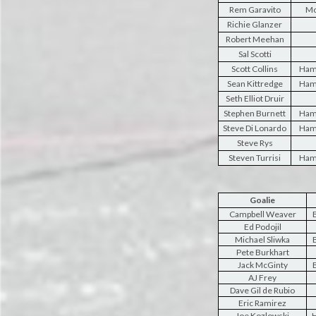
Rem Garavito
Mo
Richie Glanzer
Robert Meehan
Sal Scotti
Scott Collins
Ham
Sean Kittredge
Ham
Seth Elliot Druir
Stephen Burnett
Ham
Steve Di Lonardo
Ham
Steve Rys
Steven Turrisi
Ham
Goalie
Campbell Weaver
B
Ed Podojil
Michael Sliwka
B
Pete Burkhart
Jack McGinty
B
AJ Frey
Dave Gil de Rubio
Eric Ramirez
Joe Kozlowski