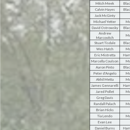
Mitch Meek
Blac
Calvin Hayes
Blac
Jack McGinty
Michael Yetter
Mo
David Ostrowsky
Blac
Andrew
Mo
Marcovitch
Stuart Tisdale
Blac
Wes Hatch
Mo
Eric Mistretta
Ham
Marcella Coulson
Mo
Aaron Pinto
Blac
Peter d'Angelo
Mo
Akhil Metta
Mo
James Gennarelli
Ham
Jared Pollet
Mo
Greg Davis
Randall Palach
Mo
Brian Hicks
Tia Lendo
Mo
Evan Lee
Daniel Burns
Ham