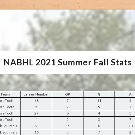
NABHL 2021 Summer Fall Stats
Team
Jersey Number
GP
G
A
re Tooth
68
7
11
5
re Tooth
5
7
5
7
re Tooth
27
8
4
8
re Tooth
4
5
3
7
k Squirrels
9
9
0
10
k Squirrels
16
5
7
2