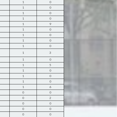
1
0
1
0
1
0
1
0
1
9
1
0
1
0
1
0
1
0
1
3
1
0
1
5
1
0
1
0
1
0
1
6
0
0
0
2
0
0
0
0
0
0