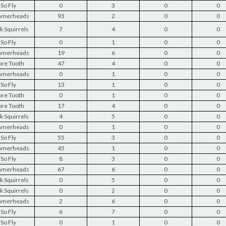
So Fly
0
3
0
0
merheads
93
2
0
0
k Squirrels
7
4
0
0
So Fly
0
1
0
0
merheads
19
6
0
0
re Tooth
47
4
0
0
merheads
0
1
0
0
So Fly
13
1
0
0
re Tooth
0
1
0
0
re Tooth
17
4
0
0
k Squirrels
4
5
0
0
merheads
0
1
0
0
So Fly
55
3
0
0
merheads
45
1
0
0
So Fly
8
3
0
0
merheads
67
6
0
0
k Squirrels
0
5
0
0
k Squirrels
0
2
0
0
merheads
2
6
0
0
So Fly
6
7
0
0
So Fly
0
1
0
0