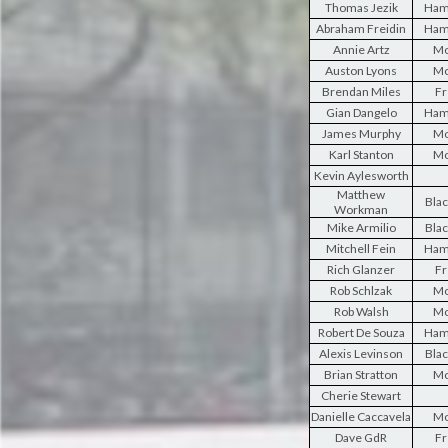
Thomas Jezik
Ham
Abraham Freidin
Ham
Annie Artz
Mo
Auston Lyons
Mo
Brendan Miles
Fr
Gian Dangelo
Ham
James Murphy
Mo
Karl Stanton
Mo
Kevin Aylesworth
Matthew
Blac
Workman
Mike Armilio
Blac
Mitchell Fein
Ham
Rich Glanzer
Fr
Rob Schlzak
Mo
Rob Walsh
Mo
Robert De Souza
Ham
Alexis Levinson
Blac
Brian Stratton
Mo
Cherie Stewart
Danielle Caccavela
Mo
Dave GdR
Fr