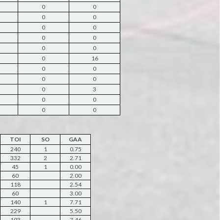
0
0
0
0
0
0
0
0
0
0
0
16
0
0
0
0
0
3
0
0
0
0
TOI
SO
GAA
240
1
0.75
332
2
2.71
45
1
0.00
60
2.00
118
2.54
60
3.00
140
1
7.71
229
5.50
193
7.46