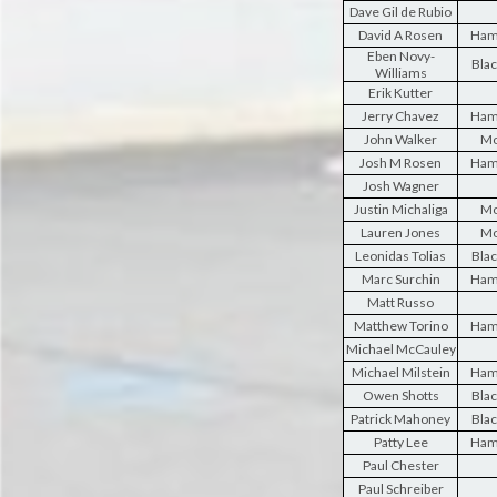
Dave Gil de Rubio
David A Rosen
Ham
Eben Novy-
Blac
Williams
Erik Kutter
Jerry Chavez
Ham
John Walker
Mo
Josh M Rosen
Ham
Josh Wagner
Justin Michaliga
Mo
Lauren Jones
Mo
Leonidas Tolias
Blac
Marc Surchin
Ham
Matt Russo
Matthew Torino
Ham
Michael McCauley
Michael Milstein
Ham
Owen Shotts
Blac
Patrick Mahoney
Blac
Patty Lee
Ham
Paul Chester
Paul Schreiber