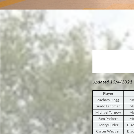
Updated 10/4/2021
Player
Zachary Hogg
Mo
Guido Lancman
Mo
Michael Tarnow
Mo
Ben Probert
Mo
Henry Butler
Blac
Carter Weaver
Blac