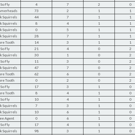
So Fly
4
7
2
0
merheads
73
2
1
1
k Squirrels
44
7
1
1
k Squirrels
8
4
1
1
k Squirrels
0
5
1
1
k Squirrels
28
7
1
1
re Tooth
14
3
1
1
So Fly
21
4
0
2
k Squirrels
30
1
0
2
So Fly
11
3
0
2
k Squirrels
47
7
0
2
re Tooth
62
6
0
2
re Tooth
0
2
0
2
So Fly
17
3
1
0
re Tooth
8
4
1
0
So Fly
10
4
1
0
k Squirrels
7
3
1
0
k Squirrels
10
6
1
0
ee Agent
0
6
1
0
So Fly
17
4
1
0
k Squirrels
98
3
1
0