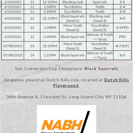
6/10/2023
11
12:15PM
Blacktop Jedi
Squirrels
2-5
6/10/2023
11
1:30PM
Taco Bellez
Tooth
2-4
6/10/2023
11
2:30PM
Taco Bellez
Tooth
3-4
Black Squirrels
Blacktop Jedi
6/24/2023
12
12:15PM
4-0
(Seed 1)
(Seed 4)
More Tooth
Taco Bellez
6/24/2023
12
1:30PM
4-4 PPD
(Seed 2)
(Seed 3)
Winner of Tooth
6/24/2023
12
2:45PM
Black Squirrels
PPD
<> Tacoz
More Tooth
Taco Bellez
07/08/2023
14
12:15PM
8-7 (OT)
(Seed 2)
(Seed 3)
Winner of Tooth
07/08/2023
14
1:15PM
Black Squirrels
6-3
<> Tacoz
Van Coeverden Cup Champions:
Black Squirrels
All games played at Dutch Kills rink, located at
Dutch Kills
Playgroun
d
.
36th Avenue &, Crescent St, Long Island City, NY 11106