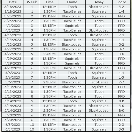
Date
Week
Time
Home
Away
Sc
ore
3/18/2023
1
12:15PM
Tooth
Blacktop Jedi
5-2
3/18/2023
1
1:30PM
Taco Bellez
Squirrels
1-4
3/25/2023
2
12:15PM
Blacktop Jedi
Squirrels
PPD
3/25/2023
2
1:30PM
Taco Bellez
Tooth
PPD
4/1/2023
3
12:15PM
Squirrels
Tooth
PPD
4/1/2023
3
1:30PM
Taco Bellez
Blacktop Jedi
PPD
4/15/2023
4
12:15PM
Tooth
Blacktop Jedi
7-1
4/15/2023
4
1:30PM
Taco Bellez
Squirrels
1-1
4/22/2023
5
12:15PM
Blacktop Jedi
Squirrels
0-2
4/22/2023
2
1:30PM
Blacktop Jedi
Squirrels
3-7
4/22/2023
5
2:45PM
Taco Bellez
Tooth
3-0
4/29/2023
6
12:15PM
Squirrels
Tooth
PPD
4/29/2023
3
1:30PM
Squirrels
Tooth
PPD
4/29/2023
6
2:30PM
Taco Bellez
Blacktop Jedi
PPD
5/6/2023
7
12:15PM
Tooth
Squirrels
1-1
5/6/2023
7
1:30PM
Tooth
Squirrels
1-5
5/6/2023
7
2:30PM
Blacktop Jedi
Taco Bellez
2-7
5/13/2023
8
12:15PM
Blacktop Jedi
Squirrels
PPD
5/13/2023
8
1:30PM
Taco Bellez
Tooth
PPD
5/13/2023
8
2:30PM
Taco Bellez
Tooth
PPD
5/14/2023
9
12:15PM
Tooth
Squirrels
0-8
5/14/2023
9
1:30PM
Taco Bellez
Blacktop Jedi
5-0
5/14/2023
3
2:30PM
Taco Bellez
Blacktop Jedi
8-0
5/20/2023
6
12:15PM
Blacktop Jedi
Tooth
PPD
5/20/2023
6
1:30PM
Taco Bellez
Squirrels
PPD
6/3/2023
10
12:15PM
Blacktop Jedi
Tooth
2-3
6/3/2023
10
1:30PM
Taco Bellez
Squirrels
3-3