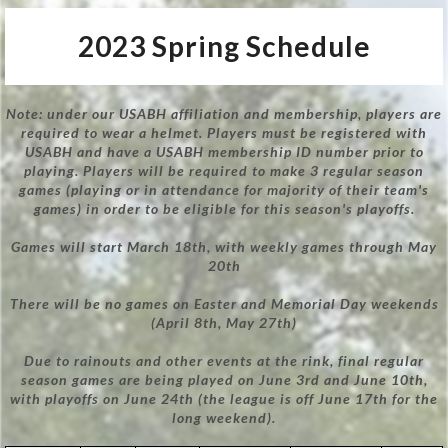
2023 Spring Schedule
Note: under our USABH affiliation and membership, players are
required to wear a helmet. Players must be registered with
USABH and have a USABH membership ID number prior to
playing. Players will be required to make 3 regular season
games (playing or in attendance for majority of their team's
games) in order to be eligible for this season's playoffs.
Games will start March 18th, with weekly games through May
20th
There will be no games on Easter and Memorial Day weekends
(April 8th, May 27th)
Due to rainouts and other events at the rink, final regular
season games are being played on June 3rd and June 10th,
with playoffs on June 24th (the league is off June 17th for the
long weekend).