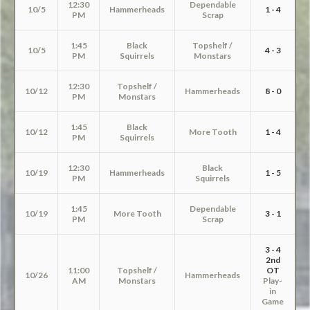
12:30
Dependable
10/5
Hammerheads
1 - 4
PM
Scrap
1:45
Black
Topshelf /
10/5
4 - 3
PM
Squirrels
Monstars
12:30
Topshelf /
10/12
Hammerheads
8 - 0
PM
Monstars
1:45
Black
10/12
More Tooth
1 - 4
PM
Squirrels
12:30
Black
10/19
Hammerheads
1 - 5
PM
Squirrels
1:45
Dependable
10/19
More Tooth
3 - 1
PM
Scrap
3 - 4
2nd
11:00
Topshelf /
OT
10/26
Hammerheads
AM
Monstars
Play-
in
Game