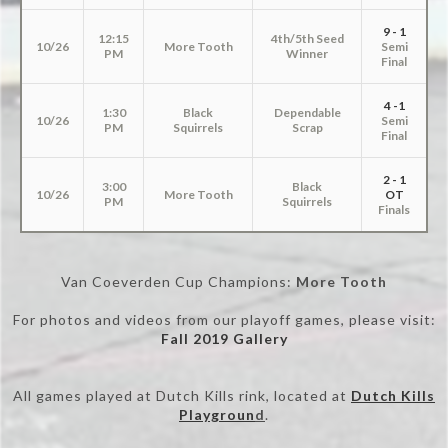
9 - 1
12:15
4th/5th Seed
10/26
More Tooth
Semi
PM
Winner
Final
4 -1
1:30
Black
Dependable
10/26
Semi
PM
Squirrels
Scrap
Final
2 - 1
3:00
Black
10/26
More Tooth
OT
PM
Squirrels
Finals
Van Coeverden Cup Champions:
More Tooth
For photos and videos from our playoff games, please visit:
Fall 2019 Gallery
All games played at Dutch Kills rink, located at
Dutch Kills
Playgroun
d
.