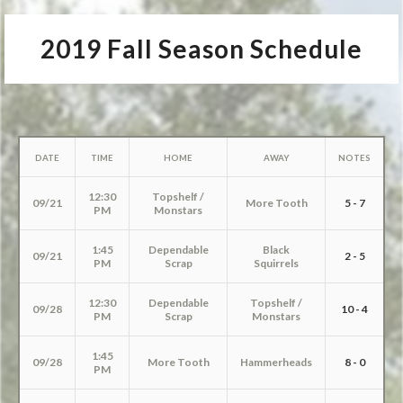
2019 Fall Season Schedule
DATE
TIME
HOME
AWAY
NOTES
12:30
Topshelf /
09/21
More Tooth
5 - 7
PM
Monstars
1:45
Dependable
Black
09/21
2 - 5
PM
Scrap
Squirrels
12:30
Dependable
Topshelf /
09/28
10 - 4
PM
Scrap
Monstars
1:45
09/28
More Tooth
Hammerheads
8 - 0
PM