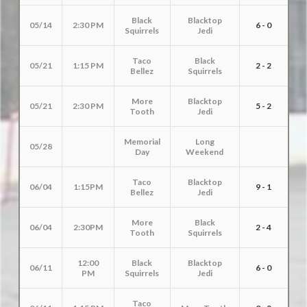
Black
Blacktop
05/14
2:30 PM
6 - 0
Squirrels
Jedi
Taco
Black
05/21
1:15 PM
2 - 2
Bellez
Squirrels
More
Blacktop
05/21
2:30 PM
5 - 2
Tooth
Jedi
Memorial
Long
05/28
Day
Weekend
Taco
Blacktop
06/04
1:15PM
9 - 1
Bellez
Jedi
More
Black
06/04
2:30PM
2 - 4
Tooth
Squirrels
12:00
Black
Blacktop
06/11
6 - 0
PM
Squirrels
Jedi
Taco