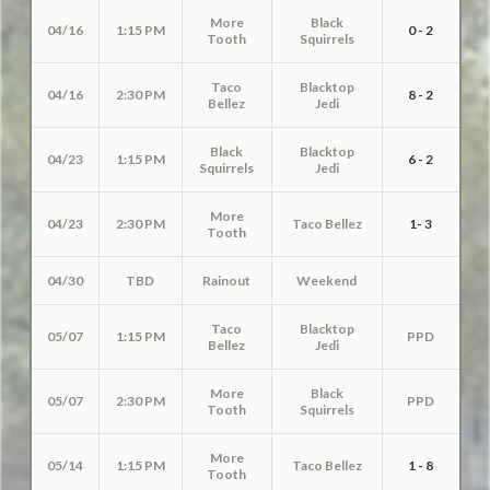
More
Black
04/16
1:15 PM
0 - 2
Tooth
Squirrels
Taco
Blacktop
04/16
2:30 PM
8 - 2
Bellez
Jedi
Black
Blacktop
04/23
1:15 PM
6 - 2
Squirrels
Jedi
More
04/23
2:30 PM
Taco Bellez
1- 3
Tooth
04/30
TBD
Rainout
Weekend
Taco
Blacktop
05/07
1:15 PM
PPD
Bellez
Jedi
More
Black
05/07
2:30 PM
PPD
Tooth
Squirrels
More
05/14
1:15 PM
Taco Bellez
1 - 8
Tooth