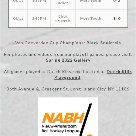
06/11
1:15 PM
More Tooth
0 - 2
Bellez
Black
06/11
2:45 PM
More Tooth
1 - 0
Squirrels
Van Coeverden Cup Champions:
Black Squirrels
For photos and videos from our playoff games, please visit:
Spring 2022 Gallery
All games played at Dutch Kills rink, located at
Dutch Kills
Playgroun
d
.
36th Avenue &, Crescent St, Long Island City, NY 11106