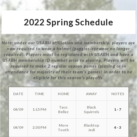
2022 Spring Schedule
Note: under our USABH affiliation and membership, players are
now required to wear a helmet (goggles/eyewear no longer
required). Players must be registered with USABH and have a
USABH membership ID number prior to playing. Players will be
required to make 2 regular season games (playing or in
attendance for majority of their team's games) in order to be
eligible for this season's playoffs.
DATE
TIME
HOME
AWAY
NOTES
Taco
Black
04/09
1:15 PM
1 - 7
Bellez
Squirrels
More
Blacktop
04/09
2:30 PM
4 - 3
Tooth
Jedi